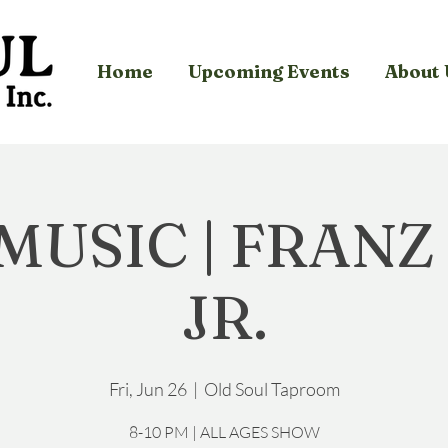
Home
Upcoming Events
About 
 MUSIC | FRANZ
JR.
Fri, Jun 26
  |  
Old Soul Taproom
8-10 PM | ALL AGES SHOW