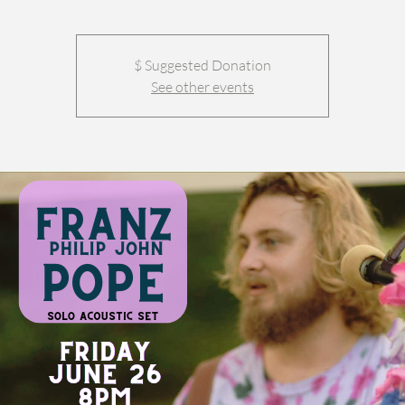
$ Suggested Donation
See other events