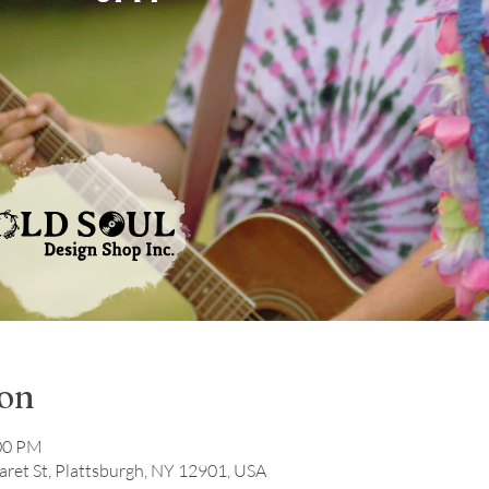
ion
:00 PM
ret St, Plattsburgh, NY 12901, USA