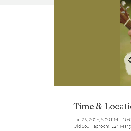
Time & Locat
Jun 26, 2026, 8:00 PM – 10
Old Soul Taproom, 124 Marga