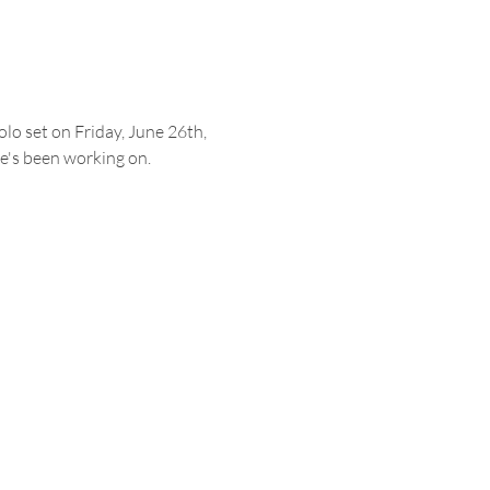
lo set on Friday, June 26th, 
he's been working on.