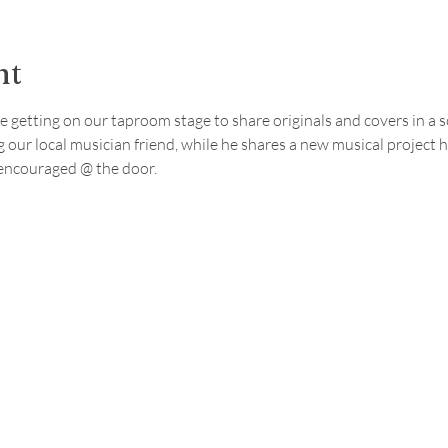
nt
e getting on our taproom stage to share originals and covers in a so
 our local musician friend, while he shares a new musical project 
encouraged @ the door.