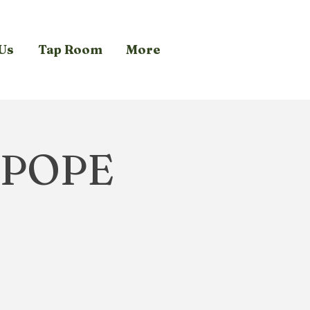
Us
Tap Room
More
 POPE