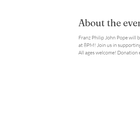
About the eve
Franz Philip John Pope will b
at 8PM! Join us in supporting
All ages welcome! Donation 