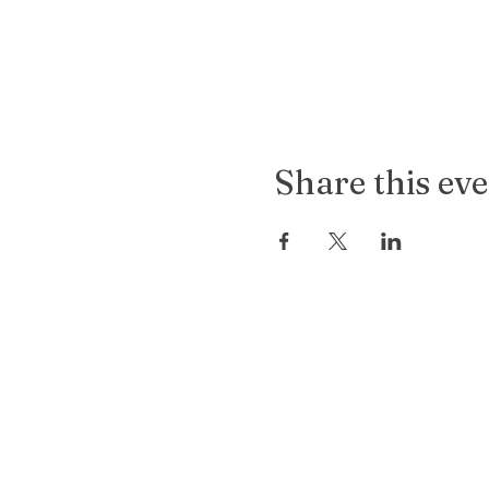
Share this ev
Old
Soul