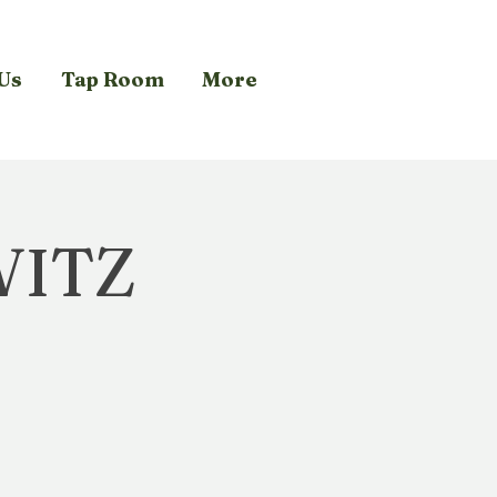
Us
Tap Room
More
WITZ