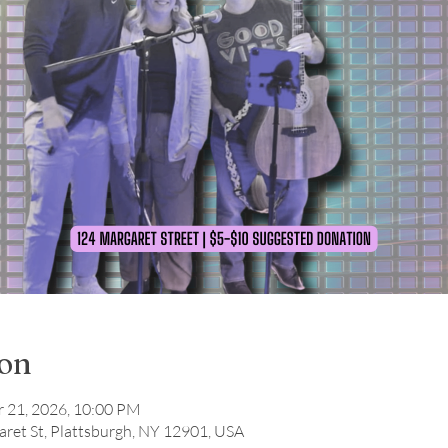
ion
r 21, 2026, 10:00 PM
ret St, Plattsburgh, NY 12901, USA