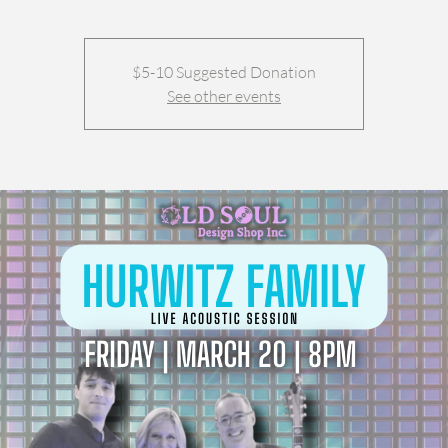
$5-10 Suggested Donation
See other events