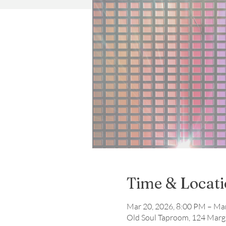
Time & Locat
Mar 20, 2026, 8:00 PM – Ma
Old Soul Taproom, 124 Marga