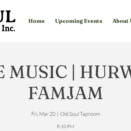
Home
Upcoming Events
About 
E MUSIC | HUR
FAMJAM
Fri, Mar 20
  |  
Old Soul Taproom
8-10 PM