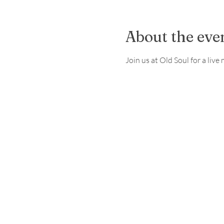
About the eve
Join us at Old Soul for a li