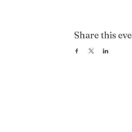
Share this ev
Old
Soul