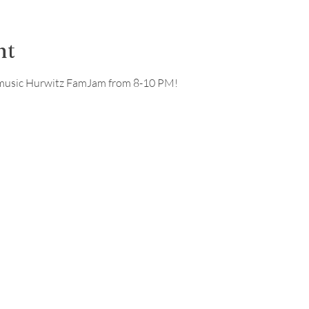
nt
ve music Hurwitz FamJam from 8-10 PM!