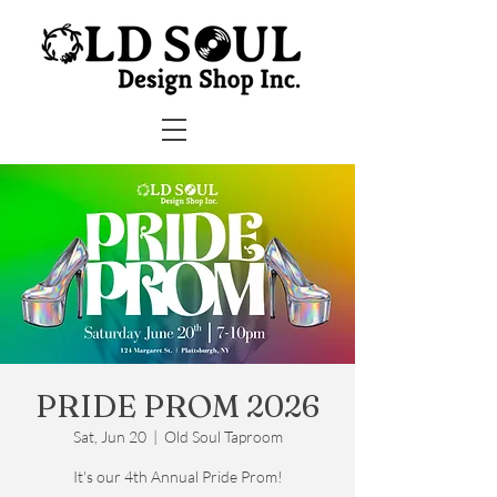
PRIDE PROM 2026
Sat, Jun 20
  |  
Old Soul Taproom
It's our 4th Annual Pride Prom!