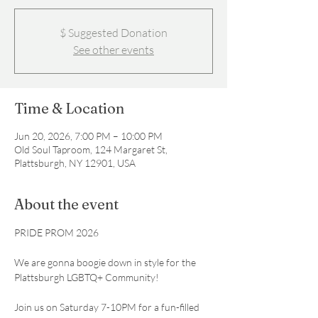
$ Suggested Donation
See other events
Time & Location
Jun 20, 2026, 7:00 PM – 10:00 PM
Old Soul Taproom, 124 Margaret St,
Plattsburgh, NY 12901, USA
About the event
PRIDE PROM 2026
We are gonna boogie down in style for the 
Plattsburgh LGBTQ+ Community! 
Join us on Saturday 7-10PM for a fun-filled 