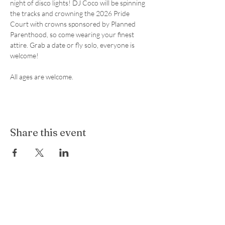
night of disco lights! DJ Coco will be spinning 
the tracks and crowning the 2026 Pride 
Court with crowns sponsored by Planned 
Parenthood, so come wearing your finest 
attire. Grab a date or fly solo, everyone is 
welcome! 
All ages are welcome.
Share this event