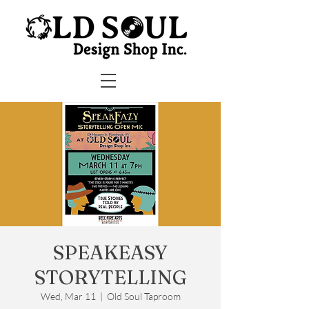
SPEAKEASY
STORYTELLING
Wed, Mar 11
  |  
Old Soul Taproom