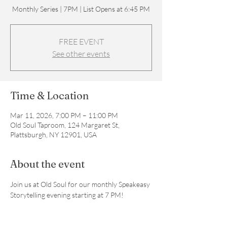
Monthly Series | 7PM | List Opens at 6:45 PM
FREE EVENT
See other events
Time & Location
Mar 11, 2026, 7:00 PM – 11:00 PM
Old Soul Taproom, 124 Margaret St,
Plattsburgh, NY 12901, USA
About the event
Join us at Old Soul for our monthly Speakeasy 
Storytelling evening starting at 7 PM! 