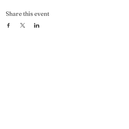
Share this event