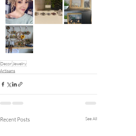
Decor
Jewelry
Artisans
Recent Posts
See All