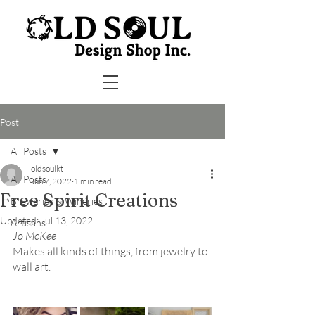
Post
All Posts
oldsoulkt
All Posts
Jun 7, 2022
1 min read
Free Spirit Creations
Breweries & Wineries
Updated:
Jul 13, 2022
Artisans
Jo McKee
Makes all kinds of things, from jewelry to 
wall art.