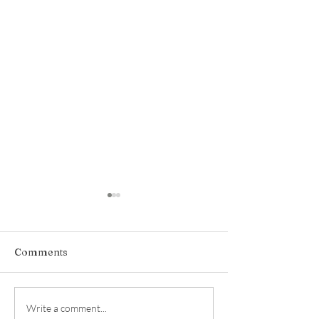
Comments
Hidden Hollow
kismet made, b
Write a comment...